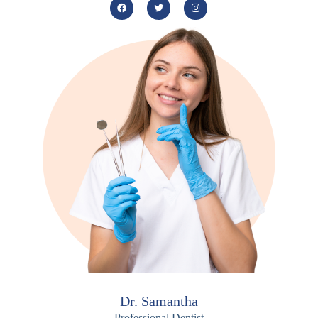
Dr. Samantha
Professional Dentist