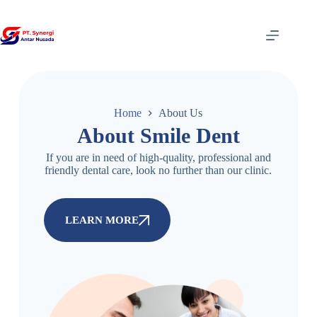
Home
About Us
About Smile Dent
If you are in need of high-quality, professional and
friendly dental care, look no further than our clinic.
LEARN MORE