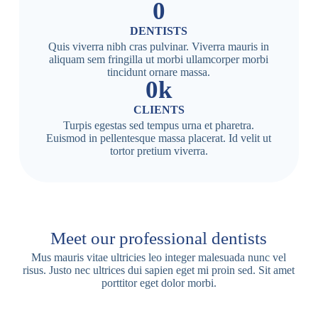
0
DENTISTS
Quis viverra nibh cras pulvinar. Viverra mauris in
aliquam sem fringilla ut morbi ullamcorper morbi
tincidunt ornare massa.
0
k
CLIENTS
Turpis egestas sed tempus urna et pharetra.
Euismod in pellentesque massa placerat. Id velit ut
tortor pretium viverra.
Meet our professional dentists
Mus mauris vitae ultricies leo integer malesuada nunc vel
risus. Justo nec ultrices dui sapien eget mi proin sed. Sit amet
porttitor eget dolor morbi.