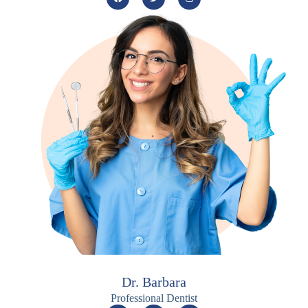
Dr. Barbara
Professional Dentist