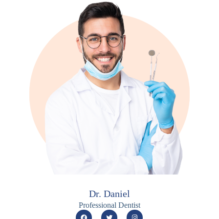
Dr. Daniel
Professional Dentist