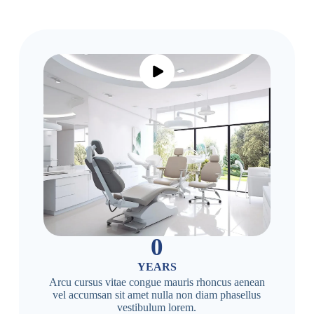
0
YEARS
Arcu cursus vitae congue mauris rhoncus aenean
vel accumsan sit amet nulla non diam phasellus
vestibulum lorem.