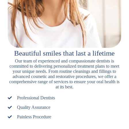
Beautiful smiles that last a lifetime
Our team of experienced and compassionate dentists is
committed to delivering personalized treatment plans to meet
your unique needs. From routine cleanings and fillings to
advanced cosmetic and restorative procedures, we offer a
comprehensive range of services to ensure your oral health is
at its best.
Professional Dentists
Quality Assurance
Painless Procedure