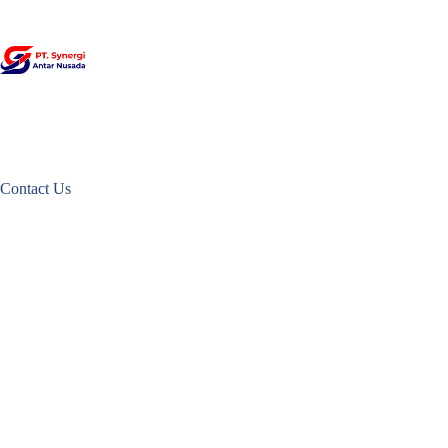
Skip
to
content
Contact Us