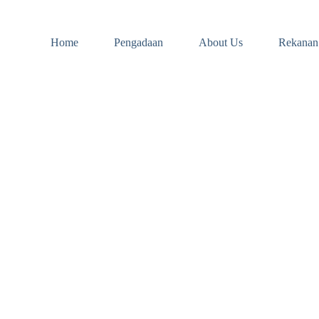
Home
Pengadaan
About Us
Rekanan