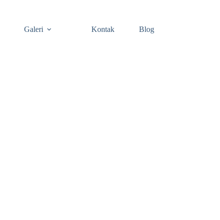
Galeri
Kontak
Blog